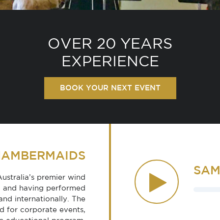
OVER 20 YEARS
EXPERIENCE
BOOK YOUR NEXT EVENT
HAMBERMAIDS
SAM
stralia’s premier wind
ned and having performed
and internationally. The
 for corporate events,