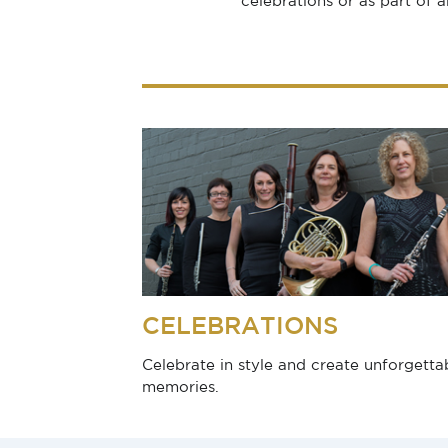
celebrations or as part of 
CELEBRATIONS
Celebrate in style and create unforgetta
memories.