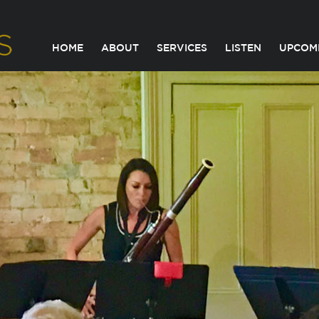
HOME
ABOUT
SERVICES
LISTEN
UPCOM