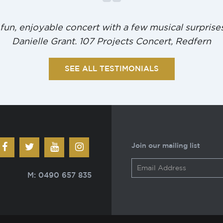
 fun, enjoyable concert with a few musical surprises
Danielle Grant. 107 Projects Concert, Redfern
SEE ALL TESTIMONIALS
Join our mailing list
M: 0490 657 835