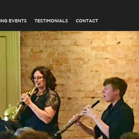
ING EVENTS
TESTIMONIALS
CONTACT