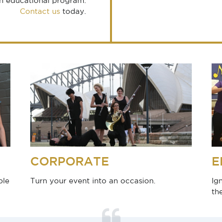
an educational program.
Contact us
today.
CORPORATE
E
ble
Turn your event into an occasion.
Ig
th