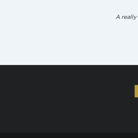
A really