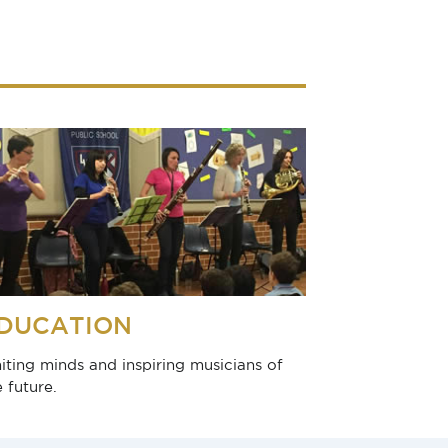
DUCATION
niting minds and inspiring musicians of
e future.