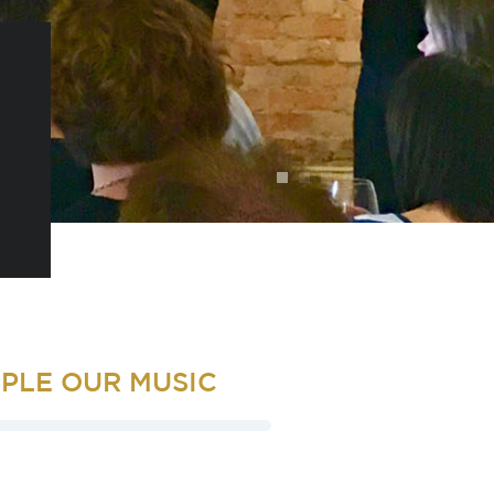
PLE OUR MUSIC