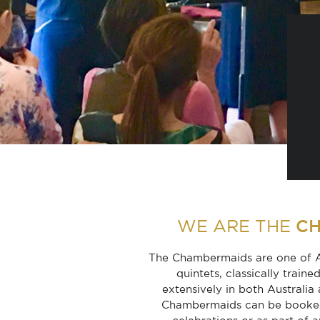
C
WE ARE THE
The Chambermaids are one of Au
quintets, classically trai
extensively in both Australia 
Chambermaids can be booked