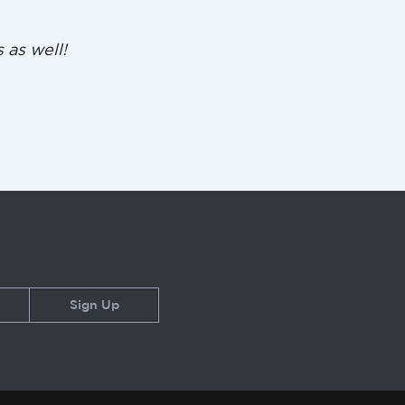
 as well!